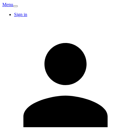
Menu
Sign in