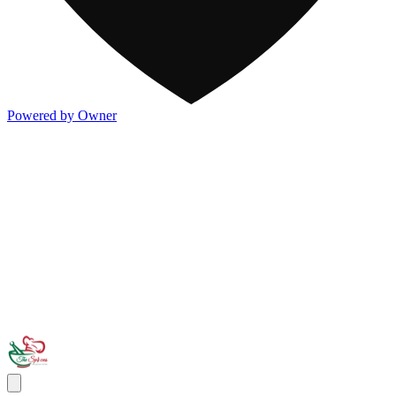
Powered by Owner