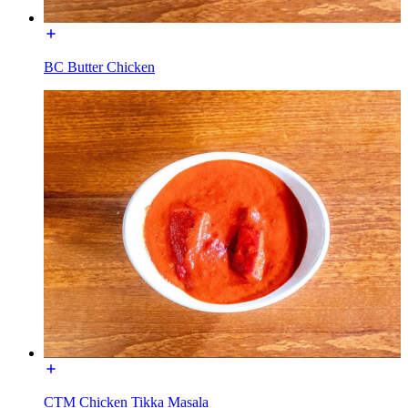
BC Butter Chicken
CTM Chicken Tikka Masala