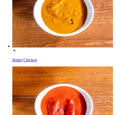
Butter Chicken