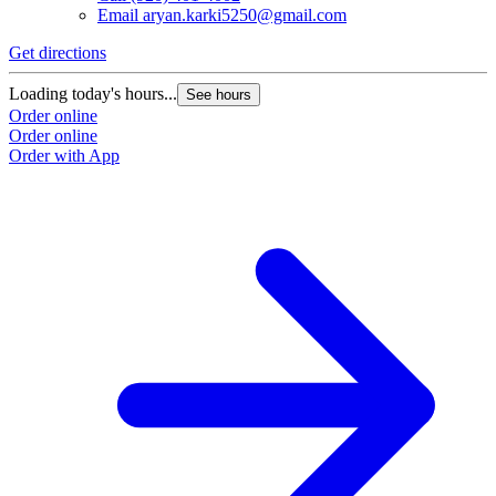
Email
aryan.karki5250@gmail.com
Get directions
Loading today's hours...
See hours
Order online
Order online
Order with App