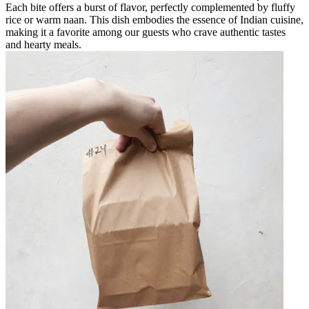
Each bite offers a burst of flavor, perfectly complemented by fluffy
rice or warm naan. This dish embodies the essence of Indian cuisine,
making it a favorite among our guests who crave authentic tastes
and hearty meals.