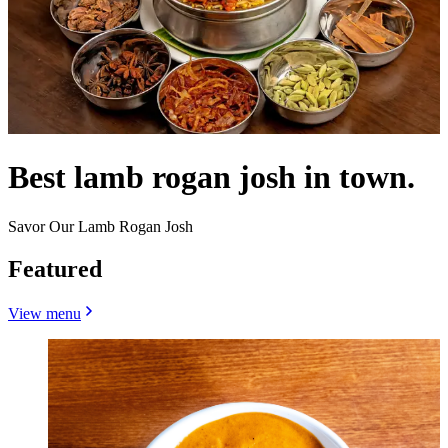
Best lamb rogan josh in town.
Savor Our Lamb Rogan Josh
Featured
View menu