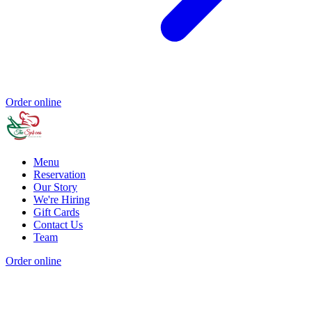
Order online
Menu
Reservation
Our Story
We're Hiring
Gift Cards
Contact Us
Team
Order online