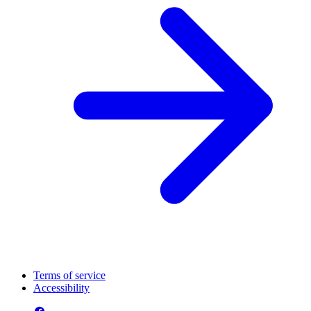
Terms of service
Accessibility