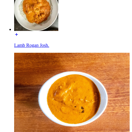
Lamb Rogan Josh.