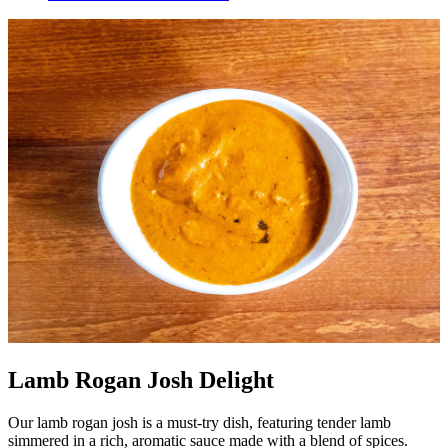
Lamb Rogan Josh Delight
Our lamb rogan josh is a must-try dish, featuring tender lamb
simmered in a rich, aromatic sauce made with a blend of spices.