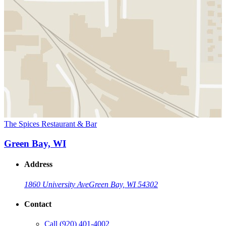
The Spices Restaurant & Bar
Green Bay, WI
Address
1860 University Ave
Green Bay, WI 54302
Contact
Call
(920) 401-4002