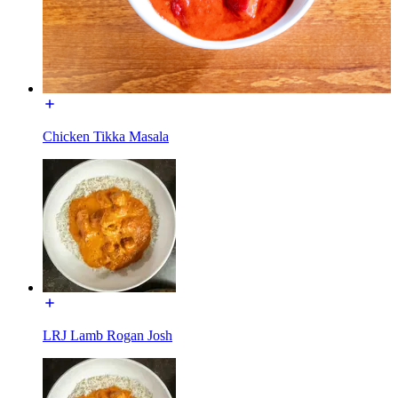
Chicken Tikka Masala
LRJ Lamb Rogan Josh