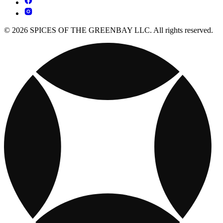
© 2026 SPICES OF THE GREENBAY LLC. All rights reserved.