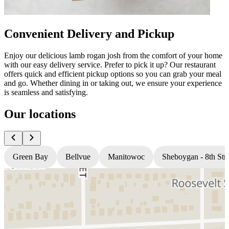
Convenient Delivery and Pickup
Enjoy our delicious lamb rogan josh from the comfort of your home
with our easy delivery service. Prefer to pick it up? Our restaurant
offers quick and efficient pickup options so you can grab your meal
and go. Whether dining in or taking out, we ensure your experience
is seamless and satisfying.
Our locations
Green Bay
Bellvue
Manitowoc
Sheboygan - 8th Stre