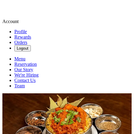
Account
Profile
Rewards
Orders
Logout
Menu
Reservation
Our Story
We're Hiring
Contact Us
Team