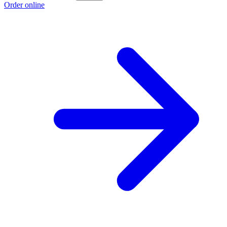
Order online