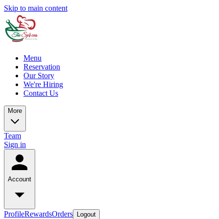
Skip to main content
Menu
Reservation
Our Story
We're Hiring
Contact Us
More
Team
Sign in
Account
Profile
Rewards
Orders
Logout