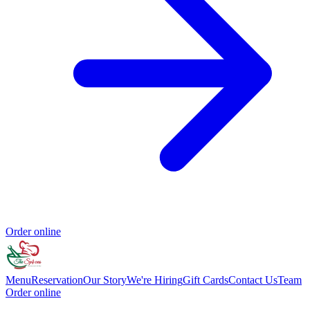
Order online
Menu
Reservation
Our Story
We're Hiring
Gift Cards
Contact Us
Team
Order online