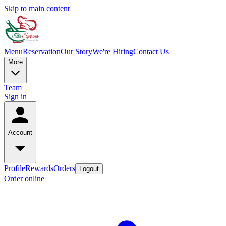
Skip to main content
Menu
Reservation
Our Story
We're Hiring
Contact Us
More
Team
Sign in
Account
Profile
Rewards
Orders
Logout
Order online