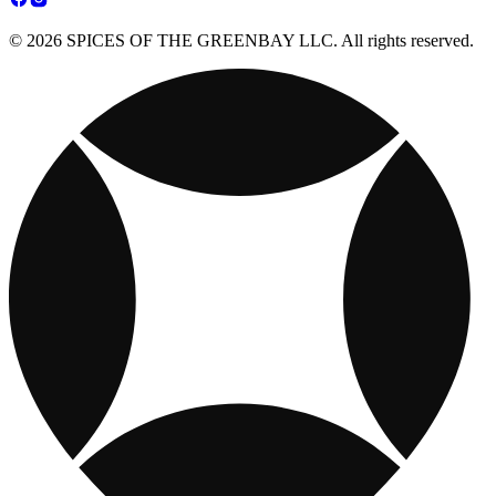
© 2026 SPICES OF THE GREENBAY LLC. All rights reserved.