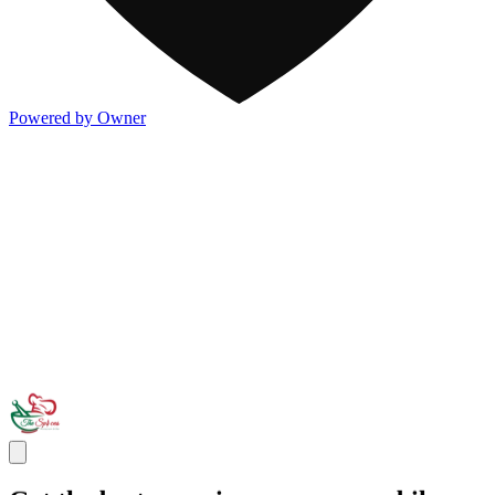
Powered by Owner