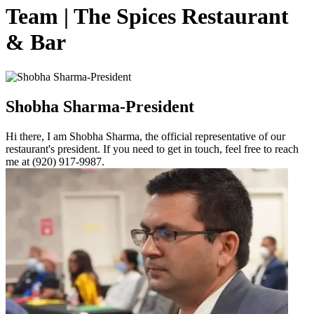
Team | The Spices Restaurant
& Bar
Shobha Sharma-President
Hi there, I am Shobha Sharma, the official representative of our
restaurant's president. If you need to get in touch, feel free to reach
me at (920) 917-9987.