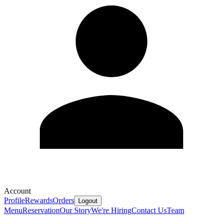
Account
Profile
Rewards
Orders
Logout
Menu
Reservation
Our Story
We're Hiring
Contact Us
Team