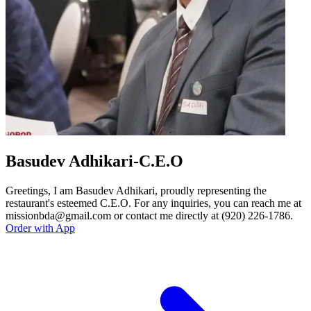
Basudev Adhikari-C.E.O
Greetings, I am Basudev Adhikari, proudly representing the
restaurant's esteemed C.E.O. For any inquiries, you can reach me at
missionbda@gmail.com or contact me directly at (920) 226-1786.
Order with App