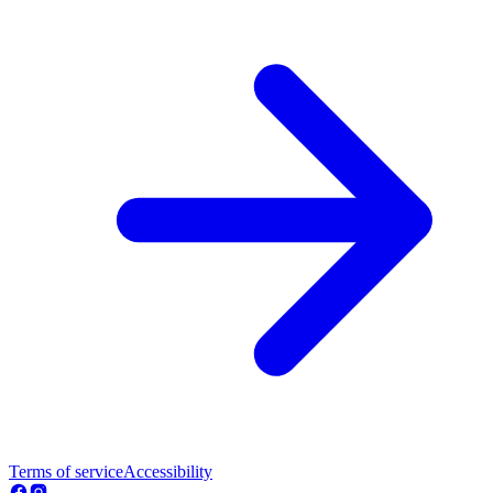
Terms of service
Accessibility