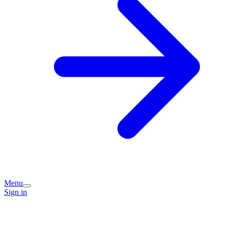
Menu
Sign in