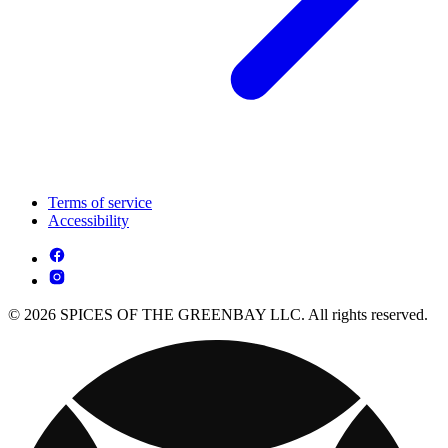
Terms of service
Accessibility
© 2026 SPICES OF THE GREENBAY LLC. All rights reserved.