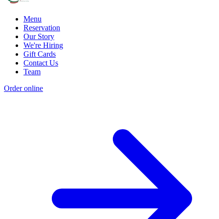
Menu
Reservation
Our Story
We're Hiring
Gift Cards
Contact Us
Team
Order online