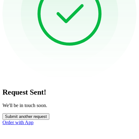
Request Sent!
We'll be in touch soon.
Submit another request
Order with App