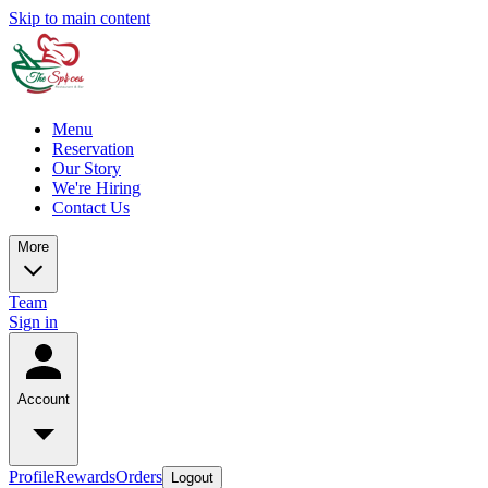
Skip to main content
Menu
Reservation
Our Story
We're Hiring
Contact Us
More
Team
Sign in
Account
Profile
Rewards
Orders
Logout