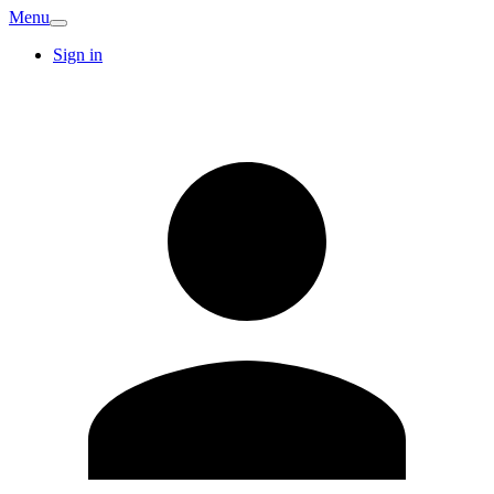
Menu
Sign in