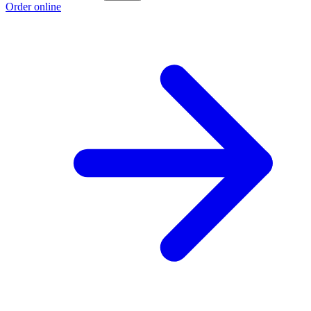
Order online