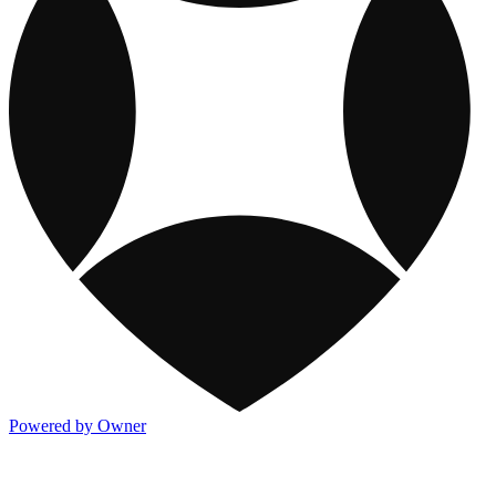
Powered by Owner