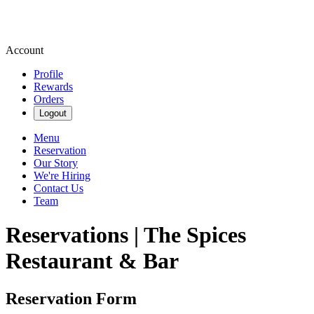
Account
Profile
Rewards
Orders
Logout
Menu
Reservation
Our Story
We're Hiring
Contact Us
Team
Reservations | The Spices
Restaurant & Bar
Reservation Form