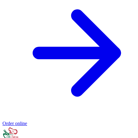
Order online