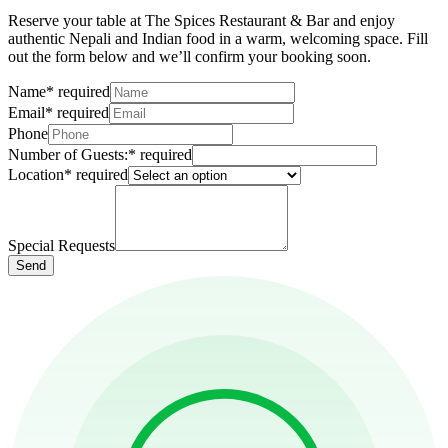
Reserve your table at The Spices Restaurant & Bar and enjoy
authentic Nepali and Indian food in a warm, welcoming space. Fill
out the form below and we’ll confirm your booking soon.
Name
*
required
Email
*
required
Phone
Number of Guests:
*
required
Location
*
required
Special Requests
Send