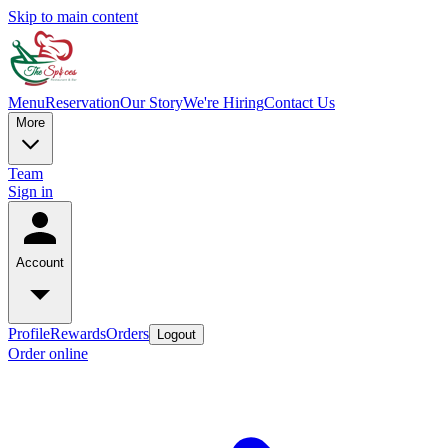
Skip to main content
Menu
Reservation
Our Story
We're Hiring
Contact Us
More
Team
Sign in
Account
Profile
Rewards
Orders
Logout
Order online