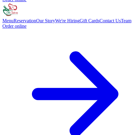
Menu
Reservation
Our Story
We're Hiring
Gift Cards
Contact Us
Team
Order online