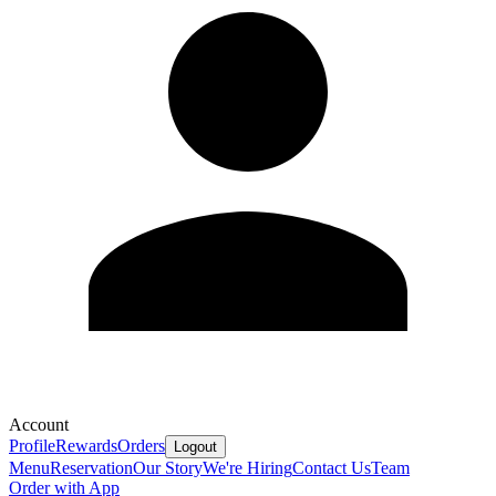
Account
Profile
Rewards
Orders
Logout
Menu
Reservation
Our Story
We're Hiring
Contact Us
Team
Order with App