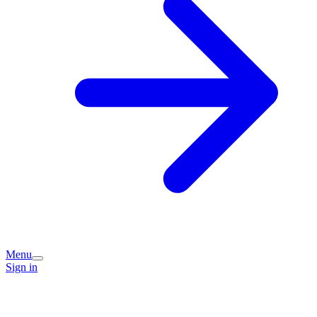
Menu
Sign in