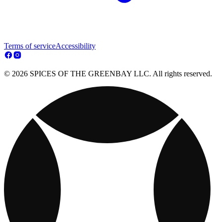
Terms of service
Accessibility
© 2026 SPICES OF THE GREENBAY LLC. All rights reserved.