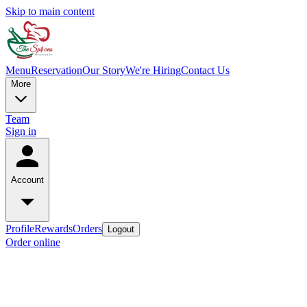
Skip to main content
Menu
Reservation
Our Story
We're Hiring
Contact Us
More
Team
Sign in
Account
Profile
Rewards
Orders
Logout
Order online