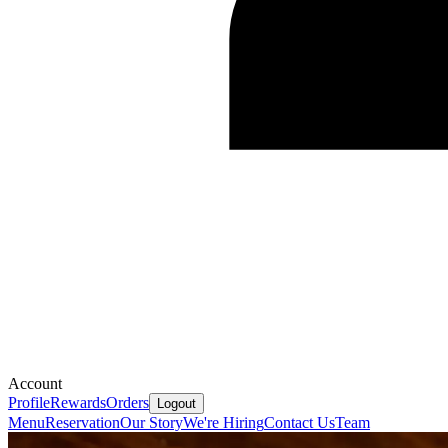
Account
Profile
Rewards
Orders
Logout
Menu
Reservation
Our Story
We're Hiring
Contact Us
Team