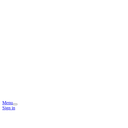
Menu
Sign in