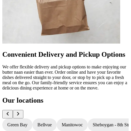
Convenient Delivery and Pickup Options
We offer flexible delivery and pickup options to make enjoying our
butter naan easier than ever. Order online and have your favorite
dishes delivered straight to your door, or stop by to pick up a fresh
meal on the go. Our family-friendly service ensures you can enjoy a
delicious dining experience at home or on the move.
Our locations
Green Bay
Bellvue
Manitowoc
Sheboygan - 8th Stre