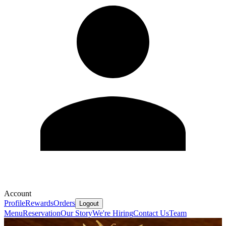
Account
Profile
Rewards
Orders
Logout
Menu
Reservation
Our Story
We're Hiring
Contact Us
Team