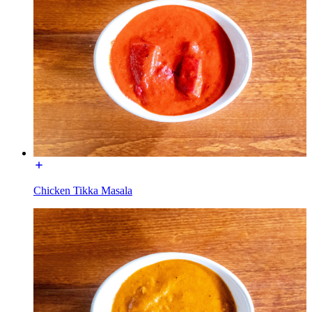
Chicken Tikka Masala