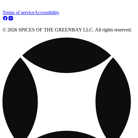
Terms of service
Accessibility
© 2026 SPICES OF THE GREENBAY LLC. All rights reserved.