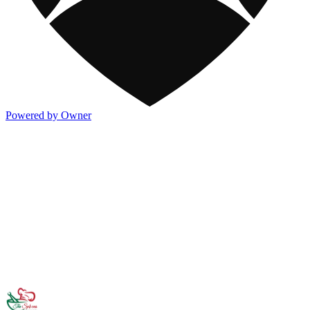
Powered by Owner