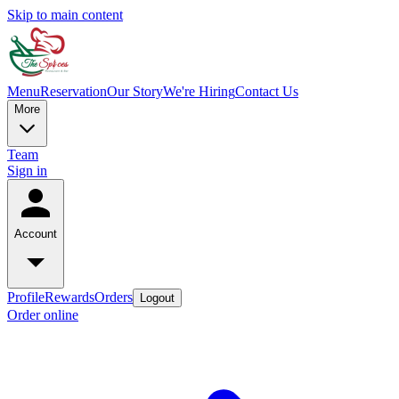
Skip to main content
Menu
Reservation
Our Story
We're Hiring
Contact Us
More
Team
Sign in
Account
Profile
Rewards
Orders
Logout
Order online