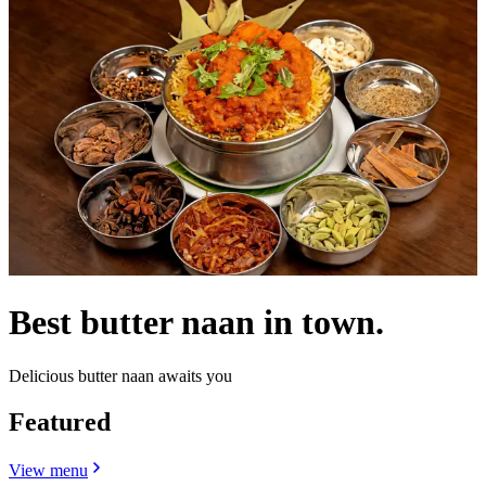
Best butter naan in town.
Delicious butter naan awaits you
Featured
View menu