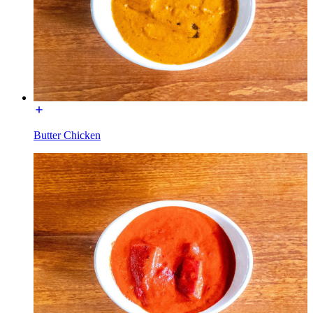
Butter Chicken