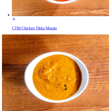
CTM Chicken Tikka Masala