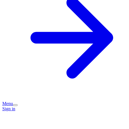
Menu
Sign in