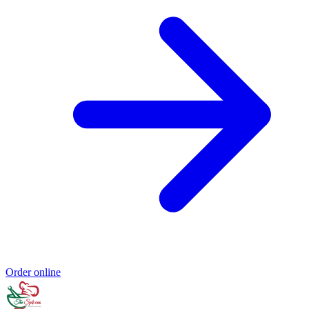
Order online