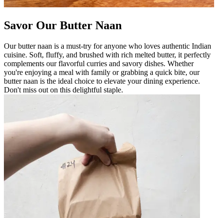
Savor Our Butter Naan
Our butter naan is a must-try for anyone who loves authentic Indian
cuisine. Soft, fluffy, and brushed with rich melted butter, it perfectly
complements our flavorful curries and savory dishes. Whether
you're enjoying a meal with family or grabbing a quick bite, our
butter naan is the ideal choice to elevate your dining experience.
Don't miss out on this delightful staple.