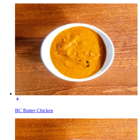
BC Butter Chicken