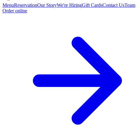
Menu
Reservation
Our Story
We're Hiring
Gift Cards
Contact Us
Team
Order online