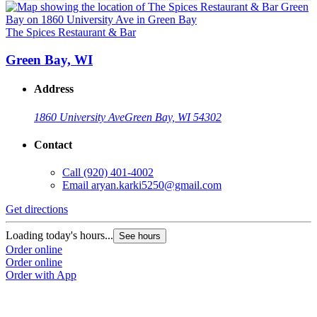
The Spices Restaurant & Bar
T
Green Bay, WI
Address
1860 University Ave
Green Bay, WI 54302
Contact
Call
(920) 401-4002
Email
aryan.karki5250@gmail.com
Get directions
G
Loading today's hours...
L
See hours
Order online
O
Order online
O
Order with App